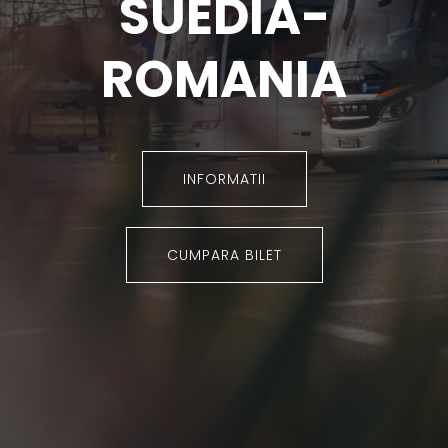
SUEDIA-
ROMANIA
INFORMATII
CUMPARA BILET