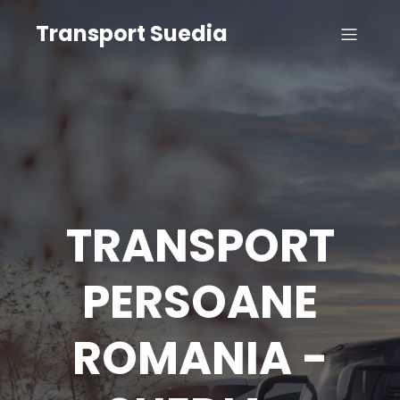
Transport Suedia
TRANSPORT
PERSOANE
ROMANIA -