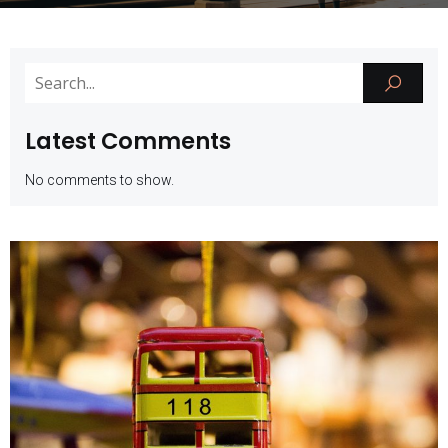
Latest Comments
No comments to show.