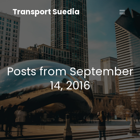
Transport Suedia
Posts from September
14, 2016