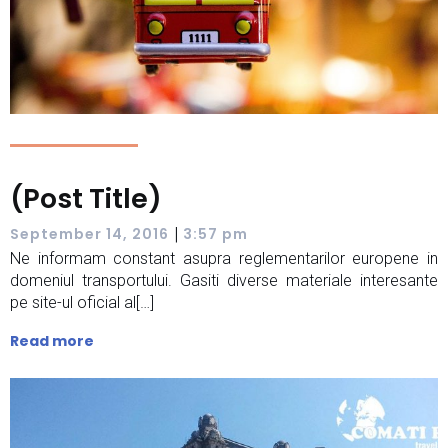
(Post Title)
|
September 14, 2016
3:57 pm
Ne informam constant asupra reglementarilor europene in
domeniul transportului. Gasiti diverse materiale interesante
pe site-ul oficial al[…]
Read more