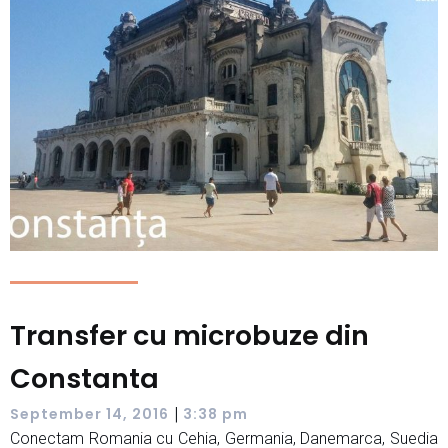
Transfer cu microbuze din
Constanta
|
September 14, 2016
3:38 pm
Conectam Romania cu Cehia, Germania, Danemarca, Suedia